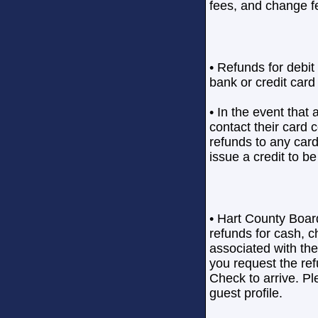
fees, and change f
• Refunds for debit 
bank or credit card
• In the event that 
contact their card
refunds to any car
issue a credit to be
• Hart County Boar
refunds for cash, 
associated with th
you request the ref
Check to arrive. Pl
guest profile.