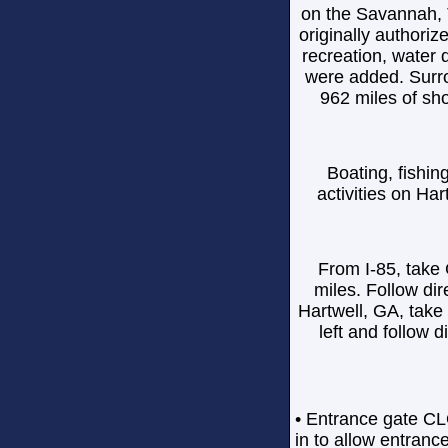
on the Savannah, 
originally authoriz
recreation, water 
were added. Surro
962 miles of sh
Boating, fishin
activities on Har
From I-85, take
miles. Follow di
Hartwell, GA, take
left and follow
• Entrance gate CL
in to allow entranc