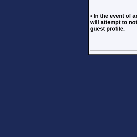
• In the event of 
will attempt to no
guest profile.