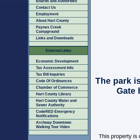
Boards and Authorities
Contact Us
Employment
About Hart County
Paynes Creek
Campground
Links and Downloads
External Links
Economic Development
Tax Assessment Info
Tax Bill Inquiries
The park i
Code Of Ordinances
Chamber of Commerce
Gate 
Hart County Library
Hart County Water and
Sewer Authority
CodeRED Emergency
Notifications
Archway Downtown
Walking Tour Video
This property is