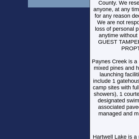
County. We reser
anyone, at any tim
for any reason de
We are not respon
loss of personal p
anytime witho
GUEST TAMPER
PROPT
Paynes Creek is a 
mixed pines and h
launching facilit
include 1 gatehous
camp sites with ful
showers), 1 court
designated swim 
associated paved
managed and mai
Hartwell Lake is 