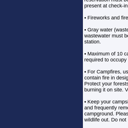
present at check-in
• Fireworks and fir
• Gray water (waste
wastewater must b
station.
• Maximum of 10 ca
required to occupy
• For Campfires, u
contain fire in desi
Protect your forest
burning it on site. 
• Keep your campsi
and frequently rem
campground. Please
wildlife out. Do not