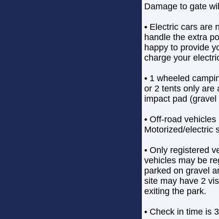
Damage to gate wil
• Electric cars are 
handle the extra po
happy to provide yo
charge your electri
• 1 wheeled campin
or 2 tents only are
impact pad (gravel 
• Off-road vehicles 
Motorized/electric 
• Only registered v
vehicles may be reg
parked on gravel a
site may have 2 vi
exiting the park.
• Check in time is