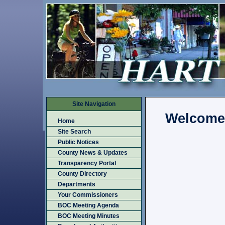
Site Navigation
Welcome
Home
Site Search
Public Notices
County News & Updates
Transparency Portal
County Directory
Departments
Your Commissioners
BOC Meeting Agenda
BOC Meeting Minutes