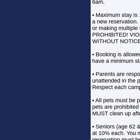
6am.
• Maximum stay is 
a new reservation.
or making multiple 
PROHIBITED! VI
WITHOUT NOTICE. P
• Booking is allowe
have a minimum sta
• Parents are respo
unattended in the 
Respect each camp
• All pets must be 
pets are prohibite
MUST clean up afte
• Seniors (age 62 &
at 10% each. You m
reservation must b