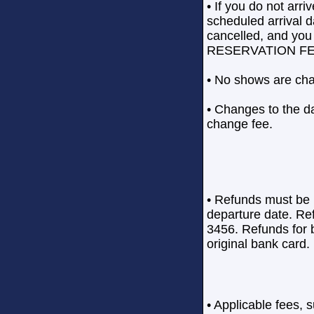
• If you do not arr
scheduled arrival da
cancelled, and 
RESERVATION FE
• No shows are cha
• Changes to the da
change fee.
• Refunds must be 
departure date. Re
3456. Refunds for b
original bank card.
• Applicable fees, 