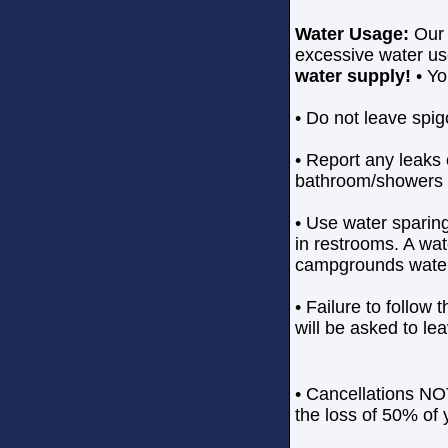
Water Usage:
Our 
excessive water us
water supply!
• Yo
• Do not leave spig
• Report any leaks 
bathroom/showers t
• Use water sparing
in restrooms. A wate
campgrounds water 
• Failure to follow 
will be asked to le
• Cancellations NOT
the loss of 50% of y