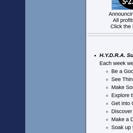
Announcin
All profi
Click the
H.Y.D.R.A. 
Each week we 
Be a Go
See Thin
Make So
Explore
Get int
Discover
Make a 
Soak up