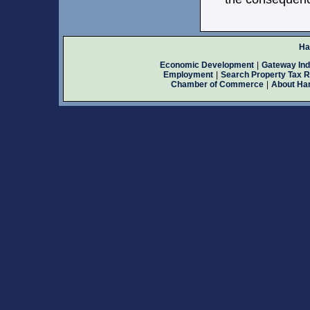
Ha
Economic Development
|
Gateway Ind
Employment
|
Search Property Tax 
Chamber of Commerce
|
About Ha