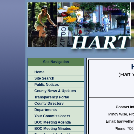
Site Navigation
Home
(Hart 
Site Search
Public Notices
County News & Updates
Transparency Portal
County Directory
Contact In
Departments
Mindy Wise, Pr
Your Commissioners
Email: hartwell
BOC Meeting Agenda
BOC Meeting Minutes
Phone: 706