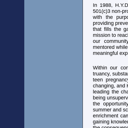
In 1988, H.Y.D
501(c)3 non-pro
with the purp
providing prev
that fills the
mission to rea
our communit
mentored while
meaningful exp
Within our co
truancy, substa
teen pregnancy,
changing, and 
leading the ch
being unsuperv
the opportuni
summer and sc
enrichment cam
gaining knowle
the consequenc