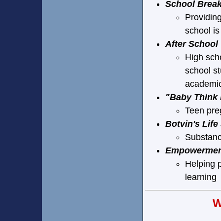
School Brea
Providing
school is
After School
High scho
school st
academic
"Baby Think 
Teen pre
Botvin's Life
Substanc
Empowerment
Helping p
learning
W