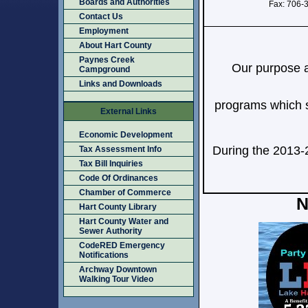
Boards and Authorities
Fax: 706-
Contact Us
Employment
About Hart County
Paynes Creek
Our purpose a
Campground
Links and Downloads
programs which st
External Links
Economic Development
During the 2013-
Tax Assessment Info
Tax Bill Inquiries
Code Of Ordinances
Chamber of Commerce
N
Hart County Library
Hart County Water and
Sewer Authority
CodeRED Emergency
Notifications
Archway Downtown
Walking Tour Video